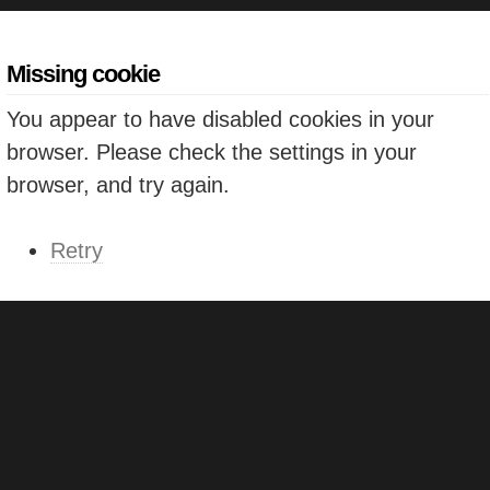
Missing cookie
You appear to have disabled cookies in your
browser. Please check the settings in your
browser, and try again.
Retry